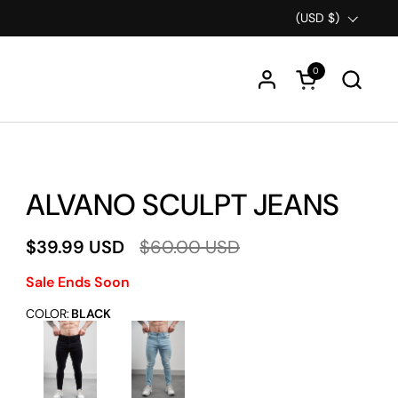
Country/region
(USD $)
0
Open cart
ALVANO SCULPT JEANS
$39.99 USD
$60.00 USD
Sale Ends Soon
COLOR
:
BLACK