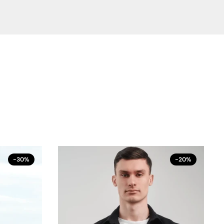
-30%
-20%