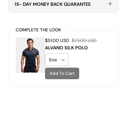
15- DAY MONEY BACK GUARANTEE
COMPLETE THE LOOK
$51.00 USD
$73.00 USD
ALVANO SILK POLO
Add To Cart