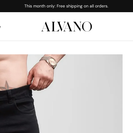
This month only: Free shipping on all orders.
e