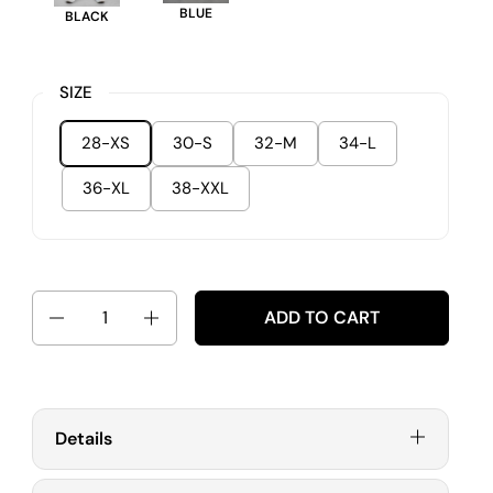
BLUE
BLACK
SIZE
28-XS
30-S
32-M
34-L
36-XL
38-XXL
Quantity
ADD TO CART
Details