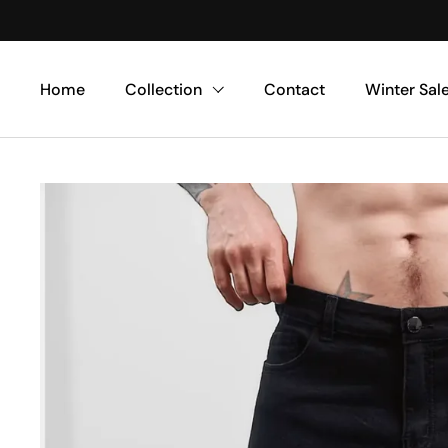
Skip to content
Home
Collection
Contact
Winter Sal