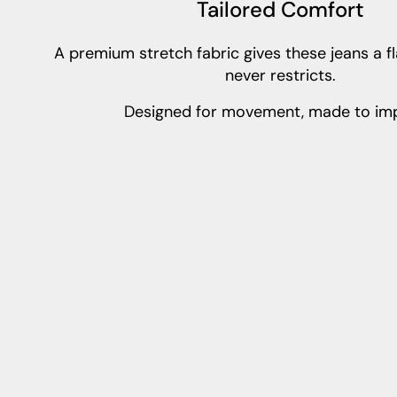
Tailored Comfort
A premium stretch fabric gives these jeans a fla
never restricts.
Designed for movement, made to imp