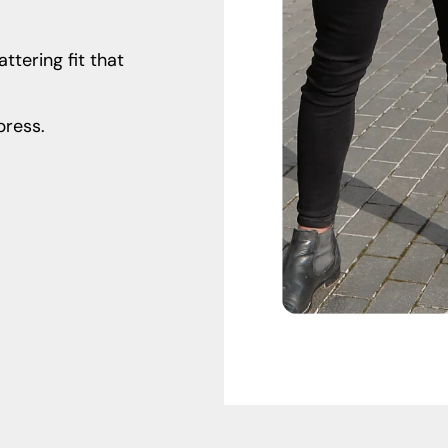
ttering fit that
ress.