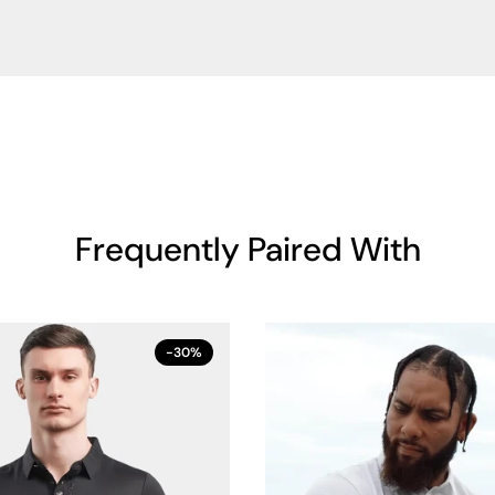
Frequently Paired With
-30%